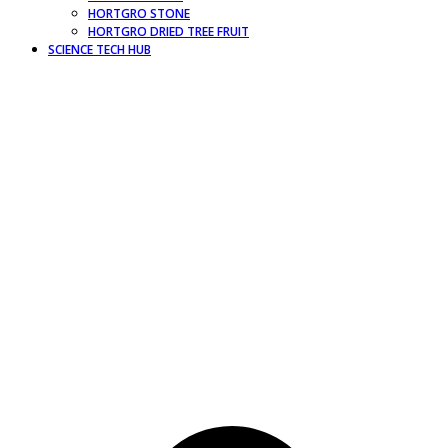
HORTGRO STONE
HORTGRO DRIED TREE FRUIT
SCIENCE TECH HUB