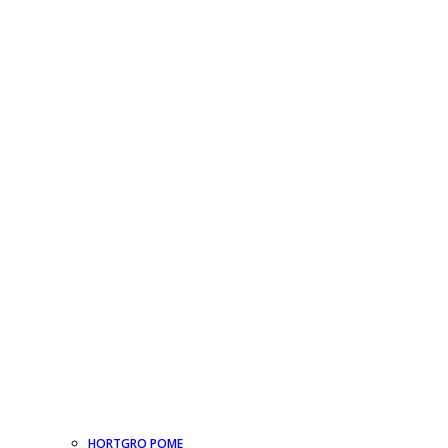
HORTGRO POME