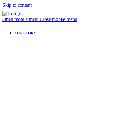
Skip to content
Open mobile menu
Close mobile menu
OUR STORY