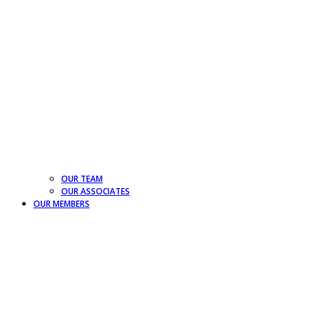
OUR TEAM
OUR ASSOCIATES
OUR MEMBERS