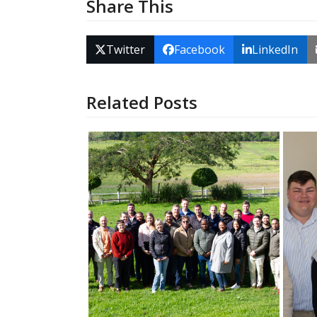
Share This
Twitter
Facebook
LinkedIn
Related Posts