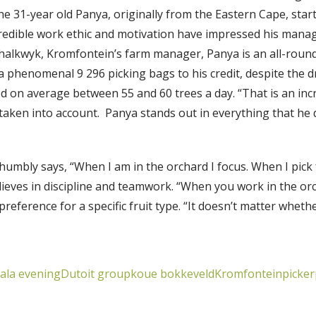
The 31-year old Panya, originally from the Eastern Cape, star
credible work ethic and motivation have impressed his manag
halkwyk, Kromfontein’s farm manager, Panya is an all-round
 a phenomenal 9 296 picking bags to his credit, despite the 
d on average between 55 and 60 trees a day. “That is an in
taken into account. Panya stands out in everything that he 
humbly says, “When I am in the orchard I focus. When I pick fr
elieves in discipline and teamwork. “When you work in the or
eference for a specific fruit type. “It doesn’t matter whether
gala evening
Dutoit group
koue bokkeveld
Kromfontein
picker