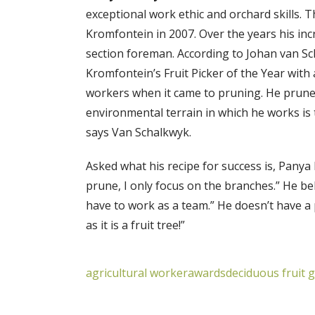
exceptional work ethic and orchard skills. 
Kromfontein in 2007. Over the years his in
section foreman. According to Johan van Sc
Kromfontein’s Fruit Picker of the Year with
workers when it came to pruning. He prune
environmental terrain in which he works is 
says Van Schalkwyk.
Asked what his recipe for success is, Panya 
prune, I only focus on the branches.” He b
have to work as a team.” He doesn’t have a pr
as it is a fruit tree!”
agricultural worker
awards
deciduous fruit 