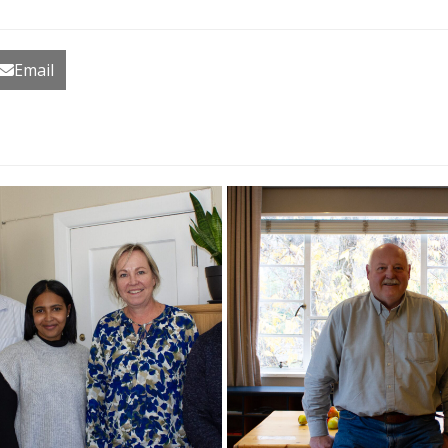
Email