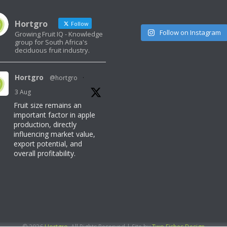
Hortgro
Follow
Follow on Instagram
Growing Fruit IQ - Knowledge
group for South Africa's
deciduous fruit industry.
Hortgro
@hortgro
·
3 Aug
Fruit size remains an
important factor in apple
production, directly
influencing market value,
export potential, and
overall profitability.
Read here for more
information:
https://www.freshquarterly.co.za/can-
temperatures-make-or-
break-fruit-size/
© 2026
Hortgro
. All Rights Reserved | Site by
Two Fishes Design