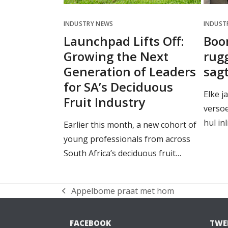
INDUSTRY NEWS
INDUST
Launchpad Lifts Off:
Boo
Growing the Next
rugg
Generation of Leaders
sag
for SA’s Deciduous
Elke j
Fruit Industry
verso
hul in
Earlier this month, a new cohort of
young professionals from across
South Africa’s deciduous fruit…
Appelbome praat met hom
previous
post:
FACEBOOK
TWE