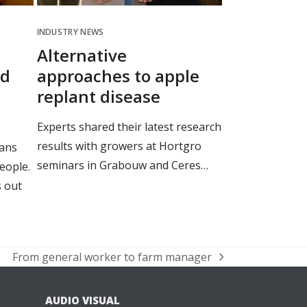
INDUSTRY NEWS
Alternative
nd
approaches to apple
replant disease
Experts shared their latest research
results with growers at Hortgro
ans
seminars in Grabouw and Ceres…
people.
 out
From general worker to farm manager
next
post:
AUDIO VISUAL