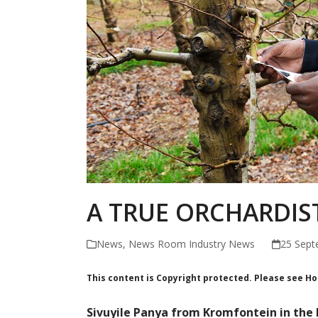
A TRUE ORCHARDIS
News
,
News Room Industry News
25 Sept
This content is Copyright protected. Please see H
Sivuyile Panya from Kromfontein in the