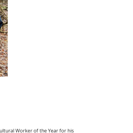
ultural Worker of the Year for his