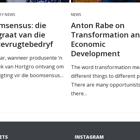
RY NEWS
NEWS
msensus: die
Anton Rabe on
raat van die
Transformation a
tevrugtebedryf
Economic
Development
aar, wanneer produsente ‘n
ek van Hortgro ontvang om
The word transformation me
ligting vir die boomsensus…
different things to different 
There are many opportunists
there…
ETS
INSTAGRAM