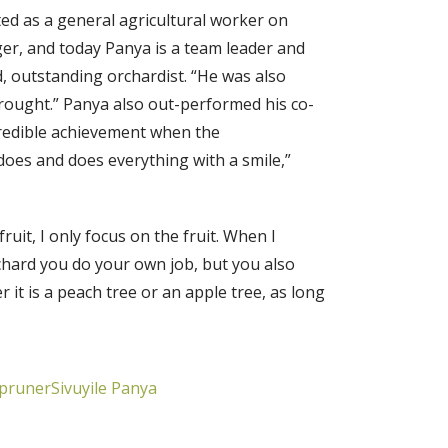
ted as a general agricultural worker on
er, and today Panya is a team leader and
, outstanding orchardist. “He was also
drought.” Panya also out-performed his co-
credible achievement when the
does and does everything with a smile,”
uit, I only focus on the fruit. When I
chard you do your own job, but you also
 it is a peach tree or an apple tree, as long
pruner
Sivuyile Panya