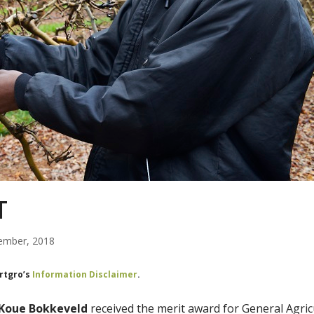
T
ember, 2018
ortgro’s
Information Disclaimer
.
 Koue Bokkeveld
received the merit award for General Agric