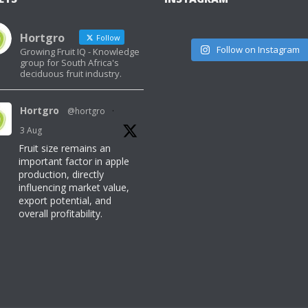
Hortgro
Follow
Follow on Instagram
Growing Fruit IQ - Knowledge
group for South Africa's
deciduous fruit industry.
Hortgro
@hortgro
·
3 Aug
Fruit size remains an
important factor in apple
production, directly
influencing market value,
export potential, and
overall profitability.
Read here for more
information:
https://www.freshquarterly.co.za/can-
temperatures-make-or-
break-fruit-size/