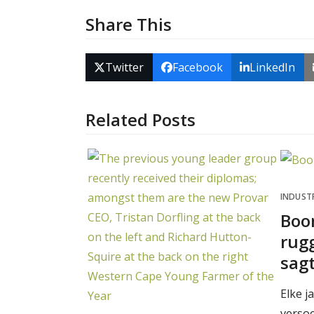
Share This
Twitter
Facebook
LinkedIn
Related Posts
INDUST
Boo
rugg
sag
Elke j
verso