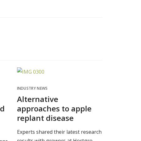
INDUSTRY NEWS
Alternative
nd
approaches to apple
replant disease
Experts shared their latest research
results with growers at Hortgro