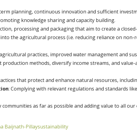
term planning, continuous innovation and sufficient invest
romoting knowledge sharing and capacity building.
ction, processing and packaging that aim to create a closed
 into the agricultural process (i.e. reducing reliance on no
 agricultural practices, improved water management and sus
nt production methods, diversify income streams, and value
ractices that protect and enhance natural resources, including
tion
: Complying with relevant regulations and standards lik
hy communities as far as possible and adding value to all o
a Baijnath-Pillay
sustainability