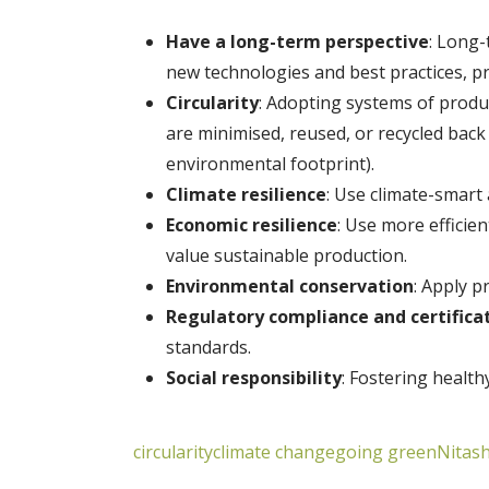
Have a long-term perspective
: Long-
new technologies and best practices, p
Circularity
: Adopting systems of produ
are minimised, reused, or recycled back
environmental footprint).
Climate resilience
: Use climate-smart
Economic resilience
: Use more efficie
value sustainable production.
Environmental conservation
: Apply p
Regulatory compliance and certifica
standards.
Social responsibility
: Fostering healt
circularity
climate change
going green
Nitash