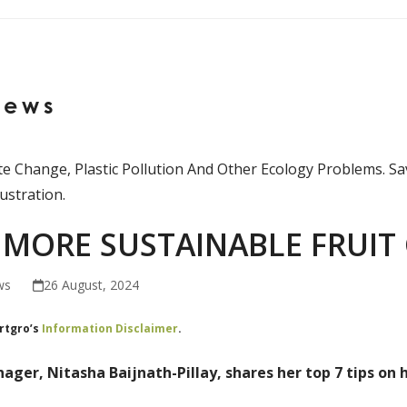
News
MORE SUSTAINABLE FRUIT
ws
26 August, 2024
ortgro’s
Information Disclaimer
.
ager, Nitasha Baijnath-Pillay, shares her top 7 tips on