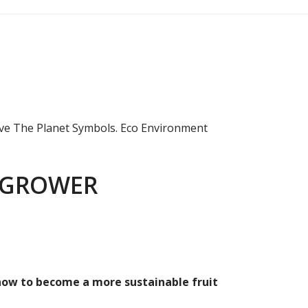
 GROWER
 how to become a more sustainable fruit