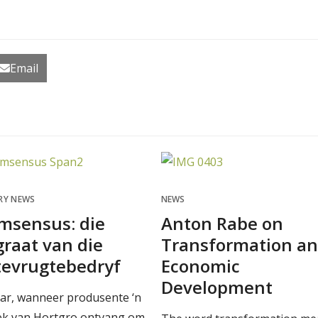
Email
RY NEWS
NEWS
msensus: die
Anton Rabe on
raat van die
Transformation a
tevrugtebedryf
Economic
Development
aar, wanneer produsente ‘n
ek van Hortgro ontvang om