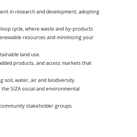
ment in research and development, adopting
-loop cycle, where waste and by-products
n-renewable resources and minimizing your
tainable land use.
-added products, and access markets that
 soil, water, air and biodiversity.
e the SIZA social and environmental
ur community stakeholder groups.