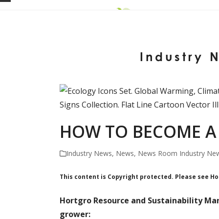
Skip
Open
Close
to
mobile
mobile
content
menu
menu
Industry 
HOW TO BECOME A 
Industry News
,
News
,
News Room Industry Ne
This content is Copyright protected. Please see H
Hortgro Resource and Sustainability Man
grower: