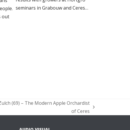
ans
seminars in Grabouw and Ceres…
people.
 out
ulch (69) – The Modern Apple Orchardist
of Ceres
AUDIO VISUAL