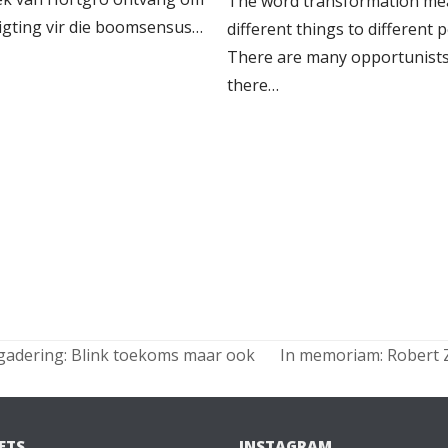
The word transformation me
ligting vir die boomsensus…
different things to different 
There are many opportunists
there…
gadering: Blink toekoms maar ook
In memoriam: Robert Z
next
post:
ETS
INSTAGRAM