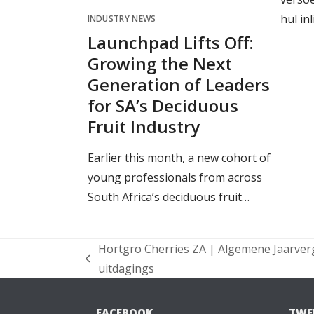
hul in
INDUSTRY NEWS
Launchpad Lifts Off:
Growing the Next
Generation of Leaders
for SA’s Deciduous
Fruit Industry
Earlier this month, a new cohort of
young professionals from across
South Africa’s deciduous fruit…
Hortgro Cherries ZA | Algemene Jaarver
previous
uitdagings
post:
FACEBOOK
TWE