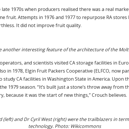
the late 1970s when producers realised there was a real mar
ne fruit. Attempts in 1976 and 1977 to repurpose RA stores b
ess. It did not improve fruit quality.
 another interesting feature of the architecture of the Mol
operators, and scientists visited CA storage facilities in Eur
 Also in 1978, Elgin Fruit Packers Cooperative (ELFCO, now pa
study CA facilities in Washington State in America. Upon th
 the 1979 season. “It’s built just a stone’s throw away from 
ry, because it was the start of new things,” Crouch believes.
(left) and Dr Cyril West (right) were the trailblazers in ter
technology. Photo: Wikicommons