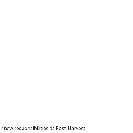
r new responsibilities as Post-Harvest