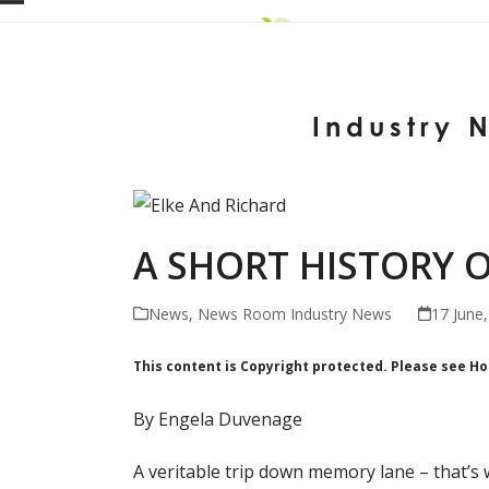
Skip
Open
Close
to
mobile
mobile
content
menu
menu
Industry 
A SHORT HISTORY O
News
,
News Room Industry News
17 June
This content is Copyright protected. Please see H
By Engela Duvenage
A veritable trip down memory lane – that’s 