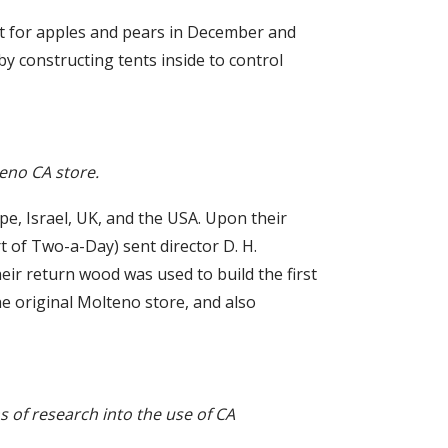
ket for apples and pears in December and
y constructing tents inside to control
teno CA store.
ope, Israel, UK, and the USA. Upon their
rt of Two-a-Day) sent director D. H.
eir return wood was used to build the first
the original Molteno store, and also
ms of research into the use of CA