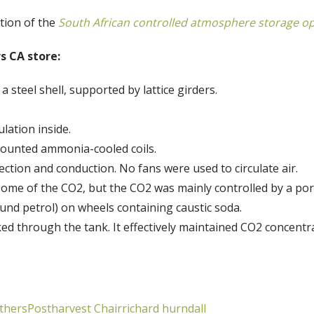
tion of the
South African controlled atmosphere storage o
s CA store:
a steel shell, supported by lattice girders.
lation inside.
mounted ammonia-cooled coils.
vection and conduction. No fans were used to circulate air.
some of the CO2, but the CO2 was mainly controlled by a por
und petrol) on wheels containing caustic soda.
d through the tank. It effectively maintained CO2 concentr
thers
Postharvest Chair
richard hurndall