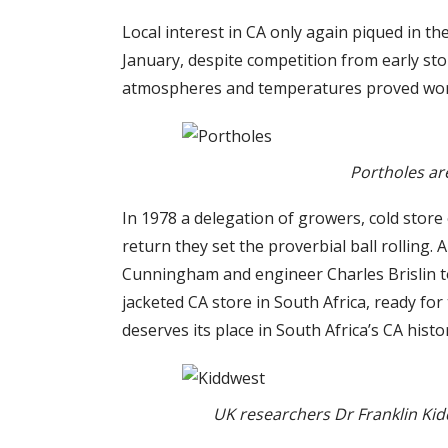
Local interest in CA only again piqued in 
January, despite competition from early sto
atmospheres and temperatures proved worthl
Portholes are
In 1978 a delegation of growers, cold store 
return they set the proverbial ball rolling.
Cunningham and engineer Charles Brislin to 
jacketed CA store in South Africa, ready for
deserves its place in South Africa’s CA histo
UK researchers Dr Franklin Kidd 