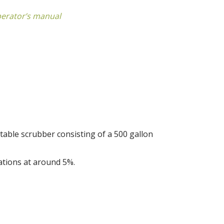
perator’s manual
table scrubber consisting of a 500 gallon
ations at around 5%.