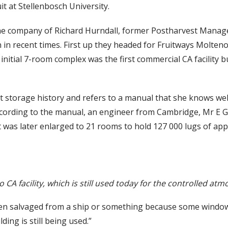
t at Stellenbosch University.
the company of Richard Hurndall, former Postharvest Manage
n in recent times. First up they headed for Fruitways Molteno 
initial 7-room complex was the first commercial CA facility 
ruit storage history and refers to a manual that she knows w
cording to the manual, an engineer from Cambridge, Mr E Gri
t was later enlarged to 21 rooms to hold 127 000 lugs of appl
o CA facility, which is still used today for the controlled at
en salvaged from a ship or something because some window
lding is still being used.”