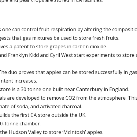
ne can control fruit respiration by altering the compositi
ests that gas mixtures be used to store fresh fruits.
es a patent to store grapes in carbon dioxide.
d Franklyn Kidd and Cyril West start experiments to store ap
 The duo proves that apples can be stored successfully in ga
ntent increases.
store is a 30 tonne one built near Canterbury in England.
als are developed to remove CO2 from the atmosphere. This
nate of soda, and activated charcoal.
lds the first CA store outside the UK.
100-tonne chamber.
n the Hudson Valley to store ‘McIntosh’ apples.