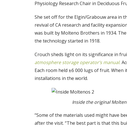
Physiology Research Chair in Deciduous Frui
She set off for the Elgin/Grabouw area in 
revival of CA research and facility expansio
was built by Molteno Brothers in 1934. The 
the technology started in 1918.
Crouch sheds light on its significance in f
atmosphere storage operator’s manual.
Ac
Each room held ±6 000 lugs of fruit. When i
installations in the world.
Inside the original Molten
“Some of the materials used might have be
after the visit. “The best part is that this bui