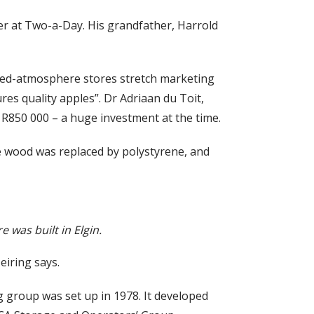
ger at Two-a-Day. His grandfather, Harrold
olled-atmosphere stores stretch marketing
res quality apples”. Dr Adriaan du Toit,
t R850 000 – a huge investment at the time.
he wood was replaced by polystyrene, and
 was built in Elgin.
eiring says.
g group was set up in 1978. It developed