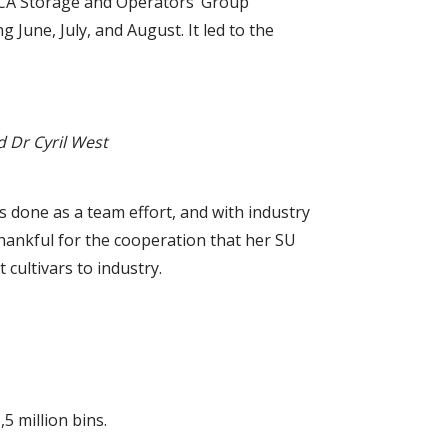
e CA Storage and Operators’ Group
June, July, and August. It led to the
d Dr Cyril West
as done as a team effort, and with industry
 thankful for the cooperation that her SU
cultivars to industry.
5 million bins.