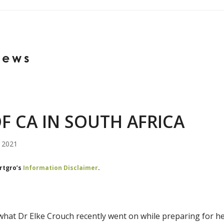
News
F CA IN SOUTH AFRICA
, 2021
ortgro’s
Information Disclaimer
.
what Dr Elke Crouch recently went on while preparing for he