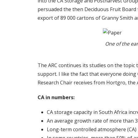
into the CA Storage and Postharvest Group 
persuaded the then Deciduous Fruit Board to
export of 89 000 cartons of Granny Smith a
One of the ear
The ARC continues its studies on the topic t
support. I like the fact that everyone doing
Research Chair receives from Hortgro, the A
CA in numbers:
CA storage capacity in South Africa in
An average growth rate of more than 
Long-term controlled atmosphere (CA) st
In some countries, more than 50% of app