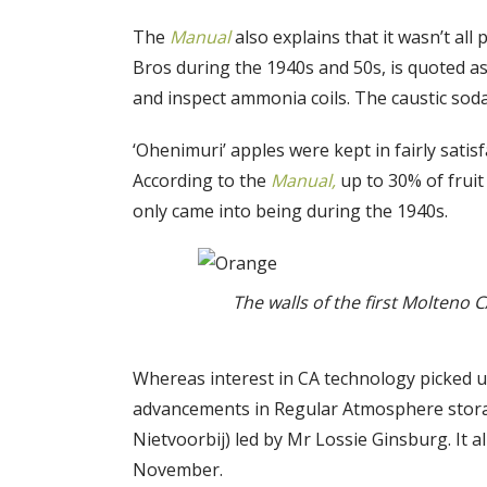
The
Manual
also explains that it wasn’t all
Bros during the 1940s and 50s, is quoted as
and inspect ammonia coils. The caustic soda
‘Ohenimuri’ apples were kept in fairly sati
According to the
Manual,
up to 30% of fruit
only came into being during the 1940s.
The walls of the first Molteno
Whereas interest in CA technology picked up
advancements in Regular Atmosphere storage
Nietvoorbij) led by Mr Lossie Ginsburg. It a
November.