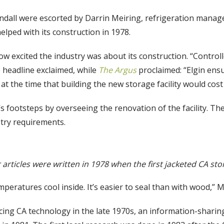
Hurndall were escorted by Darrin Meiring, refrigeration mana
elped with its construction in 1978.
how excited the industry was about its construction. “Contr
 headline exclaimed, while
The Argus
proclaimed: “Elgin ensu
r
at the time that building the new storage facility would cos
s footsteps by overseeing the renovation of the facility. T
stry requirements.
rticles were written in 1978 when the first jacketed CA store
eratures cool inside. It’s easier to seal than with wood,” M
cing CA technology in the late 1970s, an information-sharin