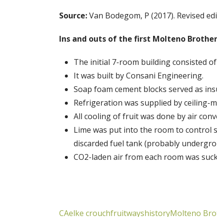
Source:
Van Bodegom, P (2017). Revised edi
Ins and outs of the first Molteno Brother
The initial 7-room building consisted of 
It was built by Consani Engineering.
Soap foam cement blocks served as insu
Refrigeration was supplied by ceiling-
All cooling of fruit was done by air con
Lime was put into the room to control 
discarded fuel tank (probably undergro
CO2-laden air from each room was sucke
CA
elke crouch
fruitways
history
Molteno Bro