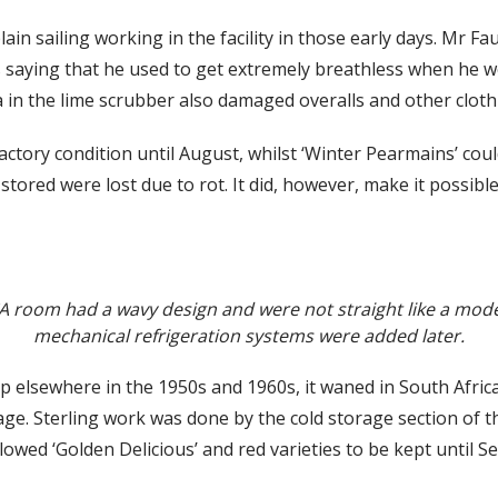
 plain sailing working in the facility in those early days. Mr 
 saying that he used to get extremely breathless when he we
 in the lime scrubber also damaged overalls and other cloth
sfactory condition until August, whilst ‘Winter Pearmains’ c
 stored were lost due to rot. It did, however, make it possible
 CA room had a wavy design and were not straight like a mo
mechanical refrigeration systems were added later.
 elsewhere in the 1950s and 1960s, it waned in South Africa,
. Sterling work was done by the cold storage section of t
llowed ‘Golden Delicious’ and red varieties to be kept until