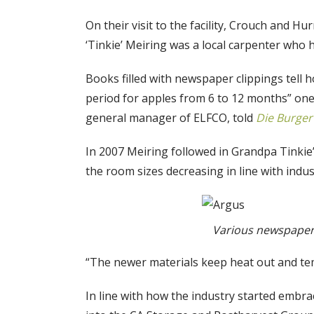
On their visit to the facility, Crouch and 
‘Tinkie’ Meiring was a local carpenter who h
Books filled with newspaper clippings tell 
period for apples from 6 to 12 months” one
general manager of ELFCO, told
Die Burge
In 2007 Meiring followed in Grandpa Tinkie’
the room sizes decreasing in line with indu
Various newspaper a
“The newer materials keep heat out and temp
In line with how the industry started embra