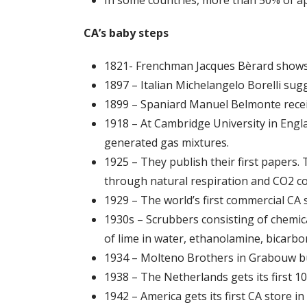
CA’s baby steps
1821- Frenchman Jacques Bèrard shows o
1897 – Italian Michelangelo Borelli sugg
1899 – Spaniard Manuel Belmonte receiv
1918 – At Cambridge University in Englan
generated gas mixtures.
1925 – They publish their first papers.
through natural respiration and CO2 co
1929 – The world’s first commercial CA 
1930s – Scrubbers consisting of chemic
of lime in water, ethanolamine, bicarbo
1934 – Molteno Brothers in Grabouw bui
1938 – The Netherlands gets its first 
1942 – America gets its first CA store i