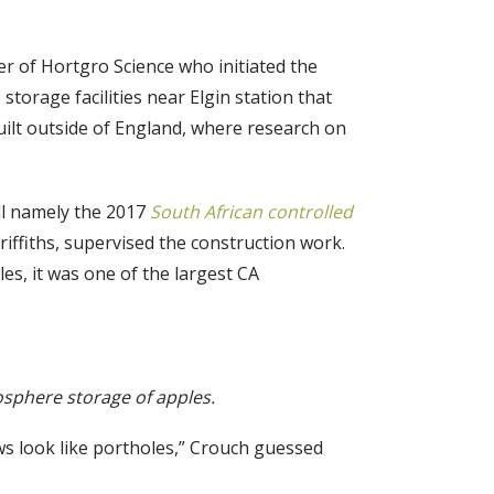
r of Hortgro Science who initiated the
storage facilities near Elgin station that
built outside of England, where research on
ell namely the 2017
South African controlled
ffiths, supervised the construction work.
es, it was one of the largest CA
mosphere storage of apples.
s look like portholes,” Crouch guessed