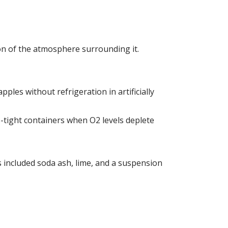
on of the atmosphere surrounding it.
ples without refrigeration in artificially
s-tight containers when O2 levels deplete
 included soda ash, lime, and a suspension