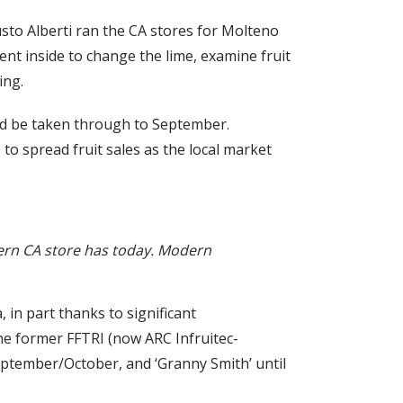
Fausto Alberti ran the CA stores for Molteno
nt inside to change the lime, examine fruit
ing.
ould be taken through to September.
 to spread fruit sales as the local market
dern CA store has today. Modern
 in part thanks to significant
he former FFTRI (now ARC Infruitec-
 September/October, and ‘Granny Smith’ until