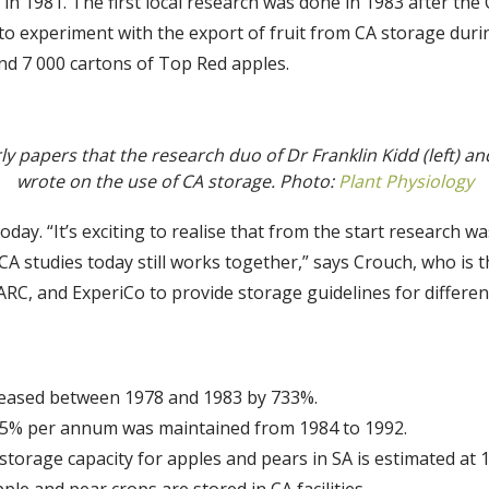
in 1981. The first local research was done in 1983 after th
 experiment with the export of fruit from CA storage during 
nd 7 000 cartons of Top Red apples.
ly papers that the research duo of Dr Franklin Kidd (left) an
wrote on the use of CA storage. Photo:
Plant Physiology
oday. “It’s exciting to realise that from the start research w
 CA studies today still works together,” says Crouch, who is
RC, and ExperiCo to provide storage guidelines for different 
creased between 1978 and 1983 by 733%.
35% per annum was maintained from 1984 to 1992.
orage capacity for apples and pears in SA is estimated at 1,
le and pear crops are stored in CA facilities.